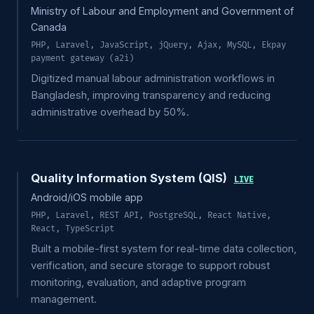
Ministry of Labour and Employment and Government of
Canada
PHP, Laravel, JavaScript, jQuery, Ajax, MySQL, Ekpay
payment gateway (a2i)
Digitized manual labour administration workflows in
Bangladesh, improving transparency and reducing
administrative overhead by 50%.
Quality Information System (QIS)
LIVE
Android/iOS mobile app
PHP, Laravel, REST API, PostgreSQL, React Native,
React, TypeScript
Built a mobile-first system for real-time data collection,
verification, and secure storage to support robust
monitoring, evaluation, and adaptive program
management.