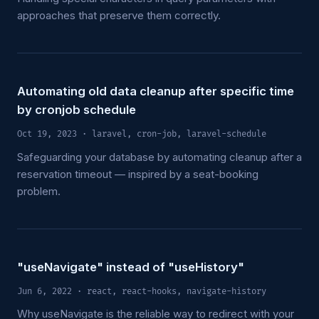
approaches that preserve them correctly.
Automating old data cleanup after specific time
by cronjob schedule
Oct 19, 2023
· laravel, cron-job, laravel-schedule
Safeguarding your database by automating cleanup after a
reservation timeout — inspired by a seat-booking
problem.
"useNavigate" instead of "useHistory"
Jun 6, 2022
· react, react-hooks, navigate-history
Why useNavigate is the reliable way to redirect with your