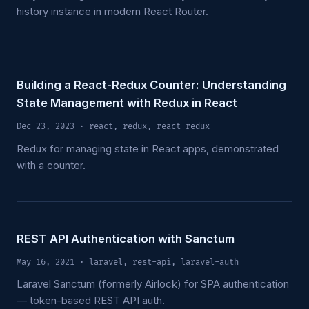
history instance in modern React Router.
Building a React-Redux Counter: Understanding
State Management with Redux in React
Dec 23, 2023
· react, redux, react-redux
Redux for managing state in React apps, demonstrated
with a counter.
REST API Authentication with Sanctum
May 16, 2021
· laravel, rest-api, laravel-auth
Laravel Sanctum (formerly Airlock) for SPA authentication
— token-based REST API auth.