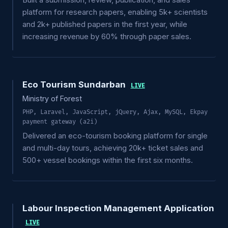
Built a submission, review, publication, and sales
platform for research papers, enabling 5k+ scientists
and 2k+ published papers in the first year, while
increasing revenue by 60% through paper sales.
Eco Tourism Sundarban
LIVE
Ministry of Forest
PHP, Laravel, JavaScript, jQuery, Ajax, MySQL, Ekpay
payment gateway (a2i)
Delivered an eco-tourism booking platform for single
and multi-day tours, achieving 20k+ ticket sales and
500+ vessel bookings within the first six months.
Labour Inspection Management Application
LIVE