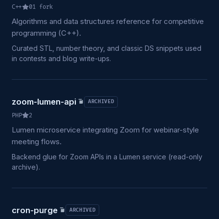
C++
0
1
fork
Algorithms and data structures reference for competitive
programming (C++).
Curated STL, number theory, and classic DS snippets used
in contests and blog write-ups.
zoom-lumen-api
ARCHIVED
PHP
2
Lumen microservice integrating Zoom for webinar-style
meeting flows.
Backend glue for Zoom APIs in a Lumen service (read-only
archive).
cron-purge
ARCHIVED