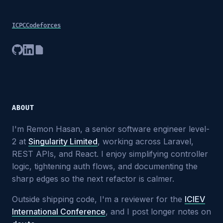
ICPC
Codeforces
ABOUT
I'm Remon Hasan, a senior software engineer level-
2 at
Singularity Limited
, working across Laravel,
REST APIs, and React. I enjoy simplifying controller
logic, tightening auth flows, and documenting the
sharp edges so the next refactor is calmer.
Outside shipping code, I'm a reviewer for the
ICIEV
International Conference
, and I post longer notes on