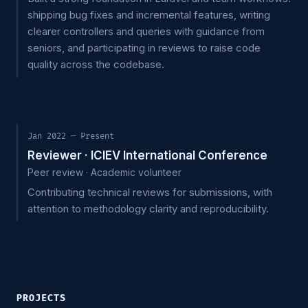
shipping bug fixes and incremental features, writing
clearer controllers and queries with guidance from
seniors, and participating in reviews to raise code
quality across the codebase.
Jan 2022 — Present
Reviewer · ICIEV International Conference
Peer review · Academic volunteer
Contributing technical reviews for submissions, with
attention to methodology clarity and reproducibility.
PROJECTS