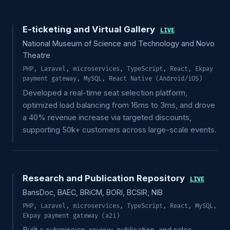
E-ticketing and Virtual Gallery
LIVE
National Museum of Science and Technology and Novo
Theatre
PHP, Laravel, microservices, TypeScript, React, Ekpay
payment gateway, MySQL, React Native (Android/iOS)
Developed a real-time seat selection platform,
optimized load balancing from 16ms to 3ms, and drove
a 40% revenue increase via targeted discounts,
supporting 50k+ customers across large-scale events.
Research and Publication Repository
LIVE
BansDoc, BAEC, BRiCM, BORI, BCSIR, NIB
PHP, Laravel, microservices, TypeScript, React, MySQL,
Ekpay payment gateway (a2i)