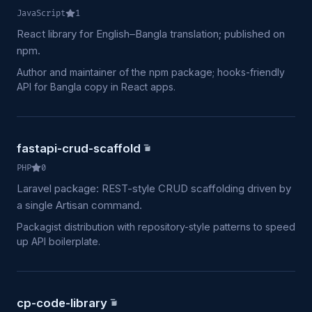
JavaScript
1
React library for English–Bangla translation; published on
npm.
Author and maintainer of the npm package; hooks-friendly
API for Bangla copy in React apps.
fastapi-crud-scaffold
PHP
0
Laravel package: REST-style CRUD scaffolding driven by
a single Artisan command.
Packagist distribution with repository-style patterns to speed
up API boilerplate.
cp-code-library