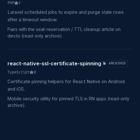
PHP
2
Laravel scheduled jobs to expire and purge stale rows
after a timeout window.
Pairs with the seat-reservation / TTL cleanup article on
dev.to (read-only archive).
react-native-ssl-certificate-spinning
ARCHIVED
TypeScript
0
Certificate pinning helpers for React Native on Android
and iOS.
Mobile security utility for pinned TLS in RN apps (read-only
archive).