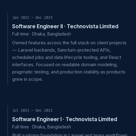
Jan 2022 — Dec 2025
Software Engineer II · Technovista Limited
Full-time · Dhaka, Bangladesh
Owned features across the full stack on client projects
— Laravel backends, Sanctum-protected APIs,
scheduled jobs and data lifecycle tooling, and React
interfaces. Focused on readable domain modeling,
pragmatic testing, and production stability as products
grew in scope.
Jul 2021 — Dec 2021
Software Engineer I · Technovista Limited
Full-time · Dhaka, Bangladesh
Built a strong foundation in Laravel and team workflows: