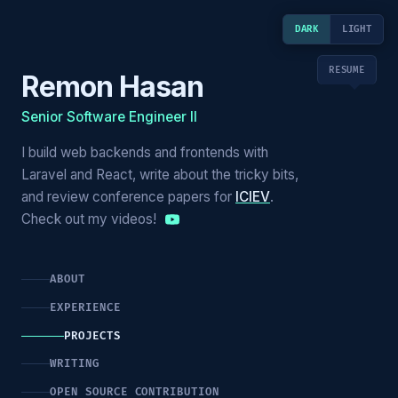
DARK
LIGHT
RESUME
Remon Hasan
Senior Software Engineer II
I build web backends and frontends with
Laravel and React, write about the tricky bits,
and review conference papers for
ICIEV
.
Check out my videos!
ABOUT
EXPERIENCE
PROJECTS
WRITING
OPEN SOURCE CONTRIBUTION