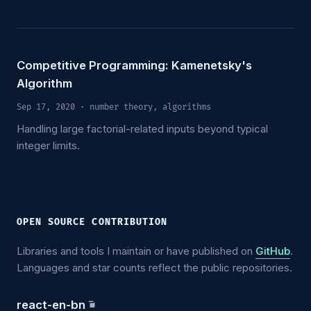
Competitive Programming: Kamenetsky's
Algorithm
Sep 17, 2020
· number theory, algorithms
Handling large factorial-related inputs beyond typical
integer limits.
OPEN SOURCE CONTRIBUTION
Libraries and tools I maintain or have published on
GitHub
.
Languages and star counts reflect the public repositories.
react-en-bn