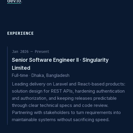
dev.to
.
EXPERIENCE
Jan 2026 — Present
Senior Software Engineer II · Singularity
Limited
Full-time · Dhaka, Bangladesh
Leading delivery on Laravel and React-based products:
solution design for REST APIs, hardening authentication
and authorization, and keeping releases predictable
through clear technical specs and code review.
Partnering with stakeholders to turn requirements into
maintainable systems without sacrificing speed.