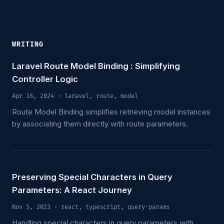
WRITING
Laravel Route Model Binding : Simplifying
Controller Logic
Apr 16, 2024
· laravel, route, model
Route Model Binding simplifies retrieving model instances
by associating them directly with route parameters.
Preserving Special Characters in Query
Parameters: A React Journey
Nov 5, 2023
· react, typescript, query-params
Handling special characters in query parameters with